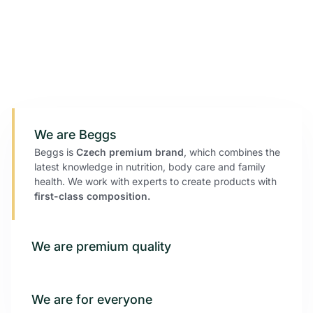
We are Beggs
Beggs is
Czech
premium brand
, which combines the
latest knowledge in nutrition, body care and family
health. We work with experts to create products with
first-class composition.
We are premium quality
We are for everyone