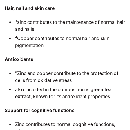
Hair, nail and skin care
⁴zinc contributes to the maintenance of normal hair
and nails
⁴Copper contributes to normal hair and skin
pigmentation
Antioxidants
³Zinc and copper contribute to the protection of
cells from oxidative stress
also included in the composition is
green tea
extract
, known for its antioxidant properties
Support for cognitive functions
Zinc contributes to normal cognitive functions,