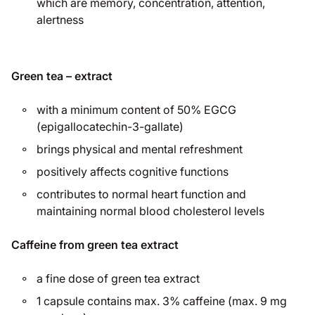
which are memory, concentration, attention,
alertness
Green tea – extract
with a minimum content of 50% EGCG
(epigallocatechin-3-gallate)
brings physical and mental refreshment
positively affects cognitive functions
contributes to normal heart function and
maintaining normal blood cholesterol levels
Caffeine from green tea extract
a fine dose of green tea extract
1 capsule contains max. 3% caffeine (max. 9 mg