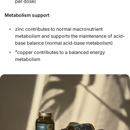
per dose)
Metabolism support
zinc contributes to normal macronutrient
metabolism and supports the maintenance of acid-
base balance (normal acid-base metabolism)
²copper contributes to a balanced energy
metabolism