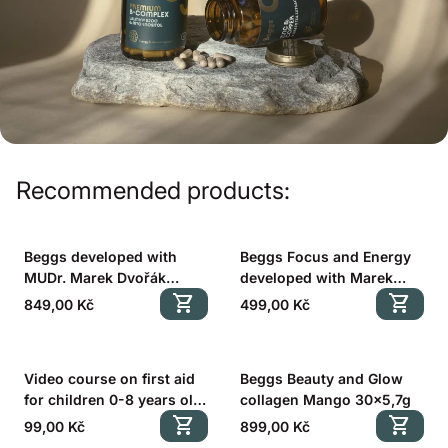
Recommended products:
Beggs developed with
Beggs Focus and Energy
MUDr. Marek Dvořák
developed with Marek
(Better Sleep 60 cps. +
shopping_cart
Dvořák (60 cps.)
shopping_cart
Regular price
Regular price
849,00 Kč
499,00 Kč
Focus and Energy 60 cps.)
Video course on first aid
Beggs Beauty and Glow
for children 0-8 years old
collagen Mango 30x5,7g
with MUDr. Marek Dvořák
shopping_cart
shopping_cart
Regular price
Regular price
99,00 Kč
899,00 Kč