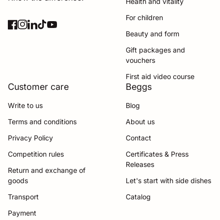
Health and vitality
For children
Facebook
(link opens in new tab/window)
Instagram
(link opens in new tab/window)
LinkedIn
(link opens in new tab/window)
TikTok
(link opens in new tab/window)
YouTube
(link opens in new tab/window)
Beauty and form
Gift packages and
vouchers
First aid video course
Customer care
Beggs
Write to us
Blog
Terms and conditions
About us
Privacy Policy
Contact
Competition rules
Certificates & Press
Releases
Return and exchange of
goods
Let's start with side dishes
Transport
Catalog
Payment