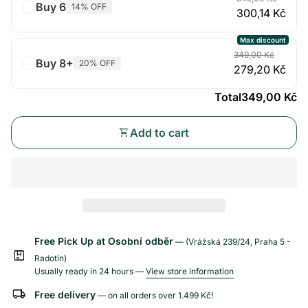
Buy 6
14% OFF
300,14 Kč
Max discount
349,00 Kč
Buy 8+
20% OFF
279,20 Kč
Total
349,00 Kč
shopping_cart
Add to cart
Free Pick Up at Osobní odběr
— (Vrážská 239/24, Praha 5 -
package
Radotín)
Usually ready in 24 hours —
View store information
local_shipping
Free delivery
— on all orders over
1.499 Kč
!