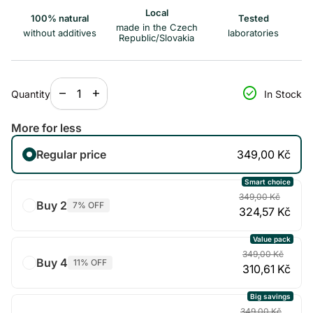
Local
100% natural
Tested
made in the Czech
without additives
laboratories
Republic/Slovakia
Decrease quantity for
Increase quantity for
check_circle
remove
add
Quantity
In Stock
More for less
Regular price
349,00 Kč
Smart choice
349,00 Kč
Buy 2
7% OFF
324,57 Kč
Value pack
349,00 Kč
Buy 4
11% OFF
310,61 Kč
Big savings
349,00 Kč