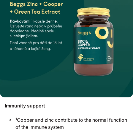
Immunity support
¹Copper and zinc contribute to the normal function
of the immune system