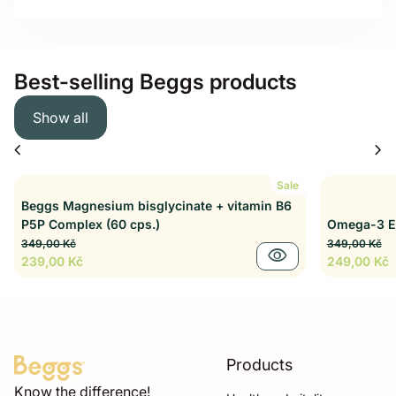
Best-selling Beggs products
Show all
chevron_left
chevron_right
Sale
Beggs Magnesium bisglycinate + vitamin B6
P5P Complex (60 cps.)
Omega-3 EP
Regular price
Sale price
Regular pri
Sale price
349,00 Kč
349,00 Kč
visibility
239,00 Kč
249,00 Kč
Products
Home
Know the difference!