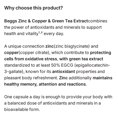
Why choose this product?
Beggs Zinc & Copper & Green Tea Extract
combines
the power of antioxidants and minerals to support
health and vitality¹‧² every day.
A unique connection
zinc
(zinc bisglycinate) and
copper
(copper citrate), which contribute to
protecting
cells from oxidative stress
,
with green tea extract
standardized to at least 50% EGCG (epigallocatechin-
3-gallate), known for its
antioxidant
properties and
pleasant body refreshment.
Zinc
additionally
maintains
healthy memory, attention and reactions
.
One capsule a day is enough to provide your body with
a balanced dose of antioxidants and minerals in a
bioavailable form.