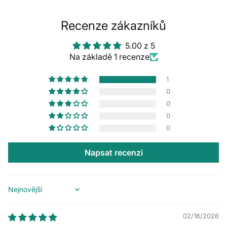
Recenze zákazníků
5.00 z 5
Na základě 1 recenze
1
0
0
0
0
Napsat recenzi
Sort by
02/16/2026