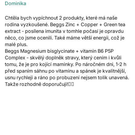
Dominika
Chtěla bych vypíchnout 2 produkty, které má naše
rodina vyzkoušené. Beggs Zinc + Copper + Green tea
extract - posílena imunita v tomhle počasí je opravdu
něco, co jsme ocenili. Také máme větší energii, což je
malé plus.
Beggs Magnesium bisglycinate + vitamin B6 P5P
Complex - skvělý doplněk stravy, který cením i kvůli
tomu, že je pro kojící maminky. Po náročném dni, 1-2 h
před spaním sáhnu po vitaminu a spánek je kvalitnější,
usnu rychleji a ráno po probuzení nejsem tolik unavená.
Takže rozhodně doporučuji!👍🏼