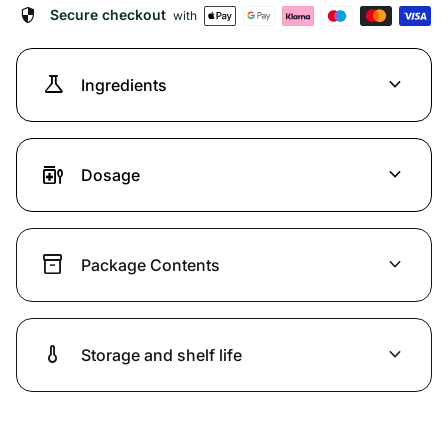
security
Secure checkout
with
science
expand_more
Ingredients
medication_liquid
expand_more
Dosage
inventory_2
expand_more
Package Contents
thermometer
expand_more
Storage and shelf life