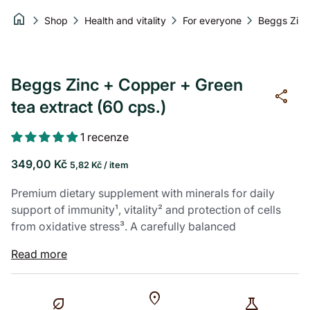
Skip to content
home
chevron_right
chevron_right
chevron_right
chevron_right
Shop
Health and vitality
For everyone
Zoom in
Zoom in
Zoom in
Beggs Zinc + Copper + Green
share
tea extract (60 cps.)
1 recenze
Regular price
Unit price
per
349,00 Kč
5,82 Kč
/
item
Premium dietary supplement with minerals for daily
support of immunity¹, vitality² and protection of cells
from oxidative stress³. A carefully balanced
combination of zinc and copper to support skin, hair,
Read more
nails⁴ and proper immune system function¹,
supplemented with green tea extract, which brings a
pleasant refreshment to the body.
location_on
nest_eco_leaf
science