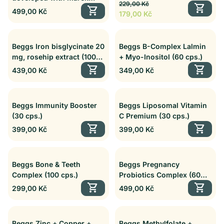
Regular price
Sale price
P5P Complex (30 cps.)
229,00 Kč
shopping_cart
Dvořák (60 cps.)
shopping_cart
Regular price
499,00 Kč
179,00 Kč
Beggs Iron bisglycinate 20
Beggs B-Complex Lalmin
mg, rosehip extract (100
+ Myo-Inositol (60 cps.)
cps.)
shopping_cart
shopping_cart
Regular price
Regular price
439,00 Kč
349,00 Kč
Beggs Immunity Booster
Beggs Liposomal Vitamin
(30 cps.)
C Premium (30 cps.)
shopping_cart
shopping_cart
Regular price
Regular price
399,00 Kč
399,00 Kč
Beggs Bone & Teeth
Beggs Pregnancy
Complex (100 cps.)
Probiotics Complex (60
shopping_cart
cps.)
shopping_cart
Regular price
Regular price
299,00 Kč
499,00 Kč
Beggs Zinc + Copper +
Beggs Methylfolate +