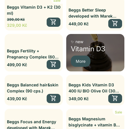
Sale
Beggs Vitamin D3 + K2 (30
Beggs Better Sleep
ml)
developed with Marek
Regular price
Sale price
399,00 Kč
shopping_cart
Dvořák (60 cps.)
shopping_cart
Regular price
449,00 Kč
329,00 Kč
✨ new
Vitamin D3
Beggs Fertility +
Pregnancy Complex (60
More
cps.)
shopping_cart
Regular price
499,00 Kč
Beggs Balanced hair&skin
Beggs Kids Vitamin D3
Complex (90 cps.)
400 IU BIO Olive Oil (30
shopping_cart
ml)
shopping_cart
Regular price
Regular price
439,00 Kč
349,00 Kč
Sale
Beggs Magnesium
Beggs Focus and Energy
bisglycinate + vitamin B6
developed with Marek