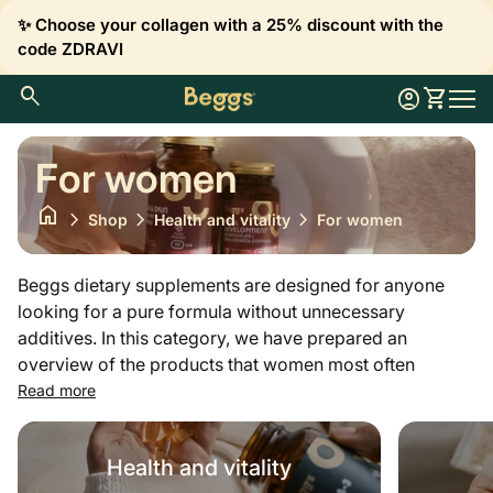
Skip to content
✨ Choose your collagen with a 25% discount with the
code ZDRAVI
0
search
account_circle
shopping_cart
Account
View my 
Home
Mobil
For women
home
chevron_right
chevron_right
chevron_right
Shop
Health and vitality
For women
Beggs dietary supplements are designed for anyone
looking for a pure formula without unnecessary
additives. In this category, we have prepared an
overview of the products that women most often
choose to supplement important substances throughout
Read more
the year. Whether it is magnesium to reduce fatigue,
iron, folic acid or biotin and zinc, which contribute to
Health and vitality
maintaining healthy hair and skin, all our vitamins and