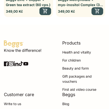
Green tea extract (60 cps.)
myo-inositol Complex (30
shopping_cart
cps.)
shopping_cart
Regular price
Regular price
349,00 Kč
349,00 Kč
Products
Home
Know the difference!
Health and vitality
For children
Facebook
(link opens in new tab/window)
(link opens in new tab/window)
Instagram
(link opens in new tab/window)
(link opens in new tab/window)
LinkedIn
(link opens in new tab/window)
(link opens in new tab/window)
TikTok
(link opens in new tab/window)
(link opens in new tab/window)
YouTube
(link opens in new tab/window)
(link opens in new tab/window)
Beauty and form
Gift packages and
vouchers
First aid video course
Customer care
Beggs
Write to us
Blog